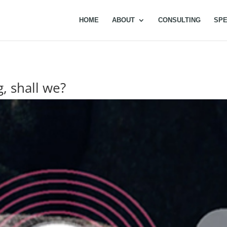
HOME
ABOUT
CONSULTING
SPE
g, shall we?