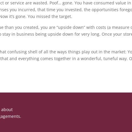
duct or service are wasted. Poof… gone. You have consumed value in 
s you incurred, that time you invested, the opportunities foregon
Now it’s gone. You missed the target.
alue than you created, you are “upside down” with costs (a measure 
o stay in business being upside down for very long. Once your stor
hat confusing shell of all the ways things play out in the market:
Do that and everything comes together in a wonderful, tuneful way.
e about
gagements.