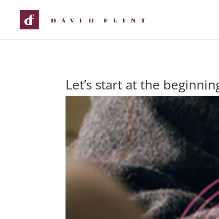
Let’s start at the beginnin