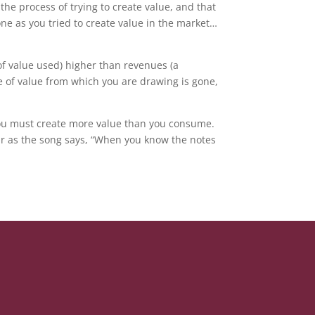
the process of trying to create value, and that
e as you tried to create value in the market…
of value used) higher than revenues (a
e of value from which you are drawing is gone,
 You must create more value than you consume.
 Or as the song says, “When you know the notes