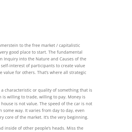
erstein to the free market / capitalistic
very good place to start. The fundamental
An Inquiry into the Nature and Causes of the
elf-interest of participants to create value
e value for others. That’s where all strategic
 a characteristic or quality of something that is
s willing to trade, willing to pay. Money is
house is not value. The speed of the car is not
 in some way. It varies from day to day, even
ery core of the market. It’s the very beginning.
nd inside of other people’s heads. Miss the