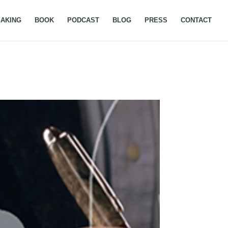
AKING
BOOK
PODCAST
BLOG
PRESS
CONTACT