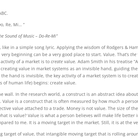
ABC.
o, Re, Mi… “
he Sound of Music – Do-Re-Mi”
 like in a simple song lyric. Applying the wisdom of Rodgers & Hamm
 very beginning can be a very good place to start. Value. That’s
the
ctivity of a market is to
create
value. Adam Smith in his treatise “
reating value in market systems as an invisible hand, guiding the s
the hand is invisible, the key activity of a market system is to creat
 of human life) begins: create value.
the wall. In the research world, a construct is an abstract idea about
Value is a construct that is often measured by how much a person i
tive value attached to a trade. Money is not value. The size of the 
 what is value? Value is what a person believes will make life better
pared to me. It is a moving target in the market. Still, it is at the v
target of value, that intangible moving target that is rolling arou