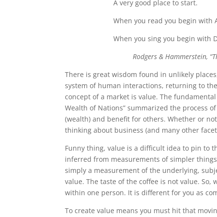
A very good place to start.
When you read you begin with 
When you sing you begin with D
Rodgers & Hammerstein, “T
There is great wisdom found in unlikely places,
system of human interactions, returning to the
concept of a market is value. The fundamental a
Wealth of Nations” summarized the process of c
(wealth) and benefit for others. Whether or not 
thinking about business (and many other facets
Funny thing, value is a difficult idea to pin to 
inferred from measurements of simpler things. 
simply a measurement of the underlying, subjec
value. The taste of the coffee is not value. So,
within one person. It is different for you as com
To create value means you must hit that moving 