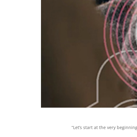
“Let’s start at the very beginnin