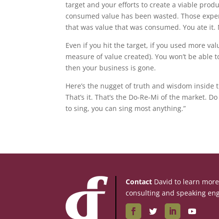
target and your efforts to create a viable pro
consumed value has been wasted. Those expense
that was value that was consumed. You ate it. 
Even if you hit the target, if you used more v
measure of value created). You won’t be able t
then your business is gone.
Here’s the nugget of truth and wisdom inside t
That’s it. That’s the Do-Re-Mi of the market. 
to sing, you can sing most anything.”
Contact
David to learn mor
consulting and speaking en