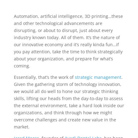
Automation, artificial intelligence, 3D printing…these
and other technological advancements are
disrupting, or about to disrupt, just about every
industry known today. All of them. It’s the nature of
our innovative economy and it’s really kinda fun…if
you pay attention, take the time to think strategically
about your organization, and prepare for what’s
coming.
Essentially, that’s the work of
strategic management
.
Given the gathering storm of technology innovation,
we would all do well to hone our strategic thinking
skills, lifting our heads from the day-to-day to assess
the external environment, take a hard look inside our
organizations, and think through how we might
overcome challenges and create new value in the
market.