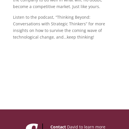
become a competitive market. Just like yours.
Listen to the podcast, “Thinking Beyond:
Conversations with Strategic Thinkers” for more
insights on how to survive the coming wave of
technological change, and…keep thinking!
Contact
David to learn more