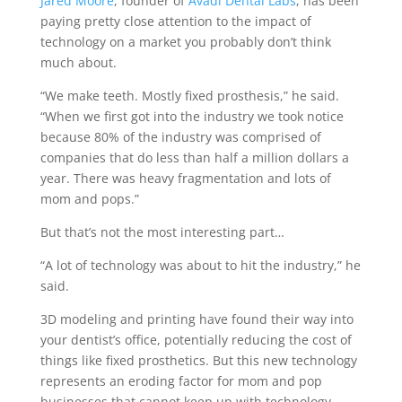
Jared Moore
, founder of
Avadi Dental Labs
, has been
paying pretty close attention to the impact of
technology on a market you probably don’t think
much about.
“We make teeth. Mostly fixed prosthesis,” he said.
“When we first got into the industry we took notice
because 80% of the industry was comprised of
companies that do less than half a million dollars a
year. There was heavy fragmentation and lots of
mom and pops.”
But that’s not the most interesting part…
“A lot of technology was about to hit the industry,” he
said.
3D modeling and printing have found their way into
your dentist’s office, potentially reducing the cost of
things like fixed prosthetics. But this new technology
represents an eroding factor for mom and pop
businesses that cannot keep up with technology.