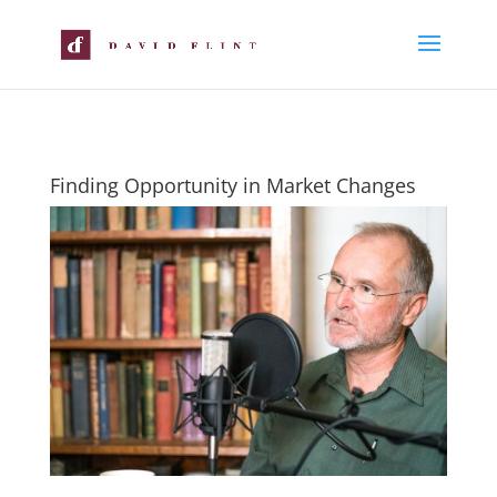
Finding Opportunity in Market Changes