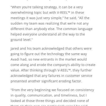
“When you’re talking strategy, it can be a very
overwhelming topic but with V-REEL™ in these
meetings it was just very simple,” he said, “All the
sudden my team was realizing that we’re not any
different than anybody else. The common language
helped everyone understand all the way to the
ground level.”
Jared and his team acknowledged that others were
going to figure out the technology the same way
Avadi had, so new entrants in the market would
come along and erode the company’s ability to create
value. After thinking through V-REEL™, they further
acknowledged that any failures in customer service
presented another significant eroding factor.
“From the very beginning we focused on consistency
in quality, communication, and timeliness, but I
looked at those three things and decided none of