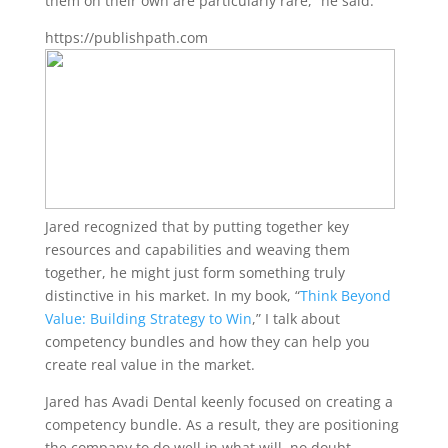
them on their own are particularly rare,” he said.
https://publishpath.com
Jared recognized that by putting together key
resources and capabilities and weaving them
together, he might just form something truly
distinctive in his market. In my book, “
Think Beyond
Value: Building Strategy to Win
,” I talk about
competency bundles and how they can help you
create real value in the market.
Jared has Avadi Dental keenly focused on creating a
competency bundle. As a result, they are positioning
the company to do well in what will, no doubt,