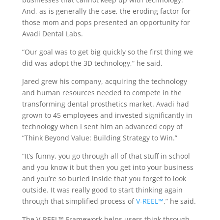
And, as is generally the case, the eroding factor for
those mom and pops presented an opportunity for
Avadi Dental Labs.
“Our goal was to get big quickly so the first thing we
did was adopt the 3D technology,” he said.
Jared grew his company, acquiring the technology
and human resources needed to compete in the
transforming dental prosthetics market. Avadi had
grown to 45 employees and invested significantly in
technology when I sent him an advanced copy of
“Think Beyond Value: Building Strategy to Win.”
“It’s funny, you go through all of that stuff in school
and you know it but then you get into your business
and you’re so buried inside that you forget to look
outside. It was really good to start thinking again
through that simplified process of
V-REEL™
,” he said.
The V-REEL™ Framework helps users think through