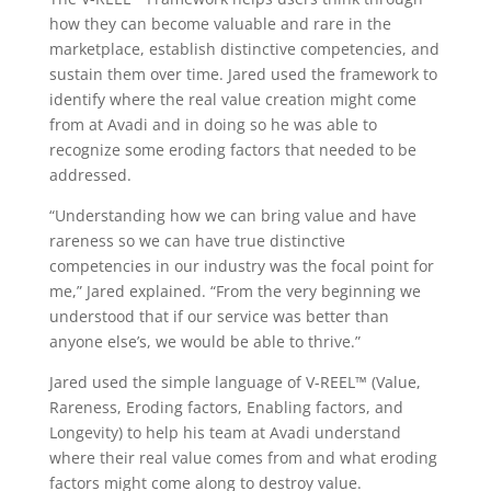
how they can become valuable and rare in the
marketplace, establish distinctive competencies, and
sustain them over time. Jared used the framework to
identify where the real value creation might come
from at Avadi and in doing so he was able to
recognize some eroding factors that needed to be
addressed.
“Understanding how we can bring value and have
rareness so we can have true distinctive
competencies in our industry was the focal point for
me,” Jared explained. “From the very beginning we
understood that if our service was better than
anyone else’s, we would be able to thrive.”
Jared used the simple language of V-REEL™ (Value,
Rareness, Eroding factors, Enabling factors, and
Longevity) to help his team at Avadi understand
where their real value comes from and what eroding
factors might come along to destroy value.