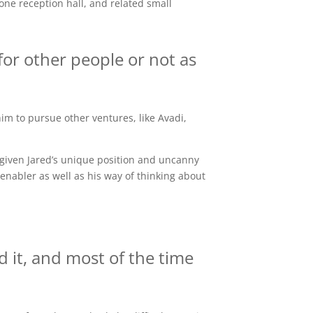
ne reception hall, and related small
for other people or not as
him to pursue other ventures, like Avadi,
given Jared’s unique position and uncanny
enabler as well as his way of thinking about
 it, and most of the time