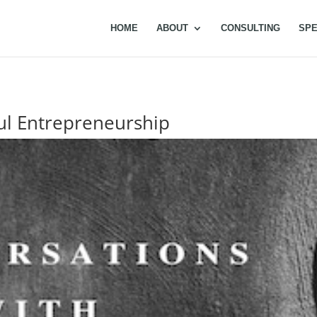
HOME
ABOUT
CONSULTING
SPE
ful Entrepreneurship