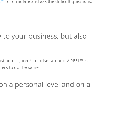
L™
to formulate and ask the difficult questions.
y to your business, but also
st admit, Jared’s mindset around V-REEL™ is
thers to do the same.
on a personal level and on a