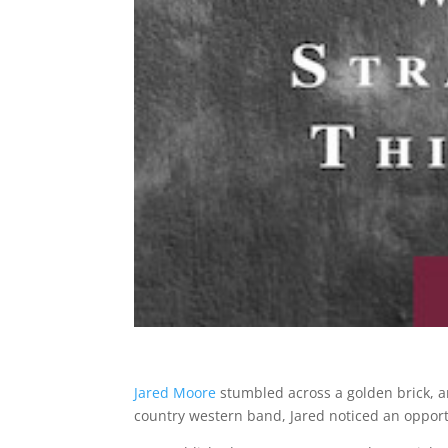
Jared Moore
stumbled across a golden brick, a
country western band, Jared noticed an opportun