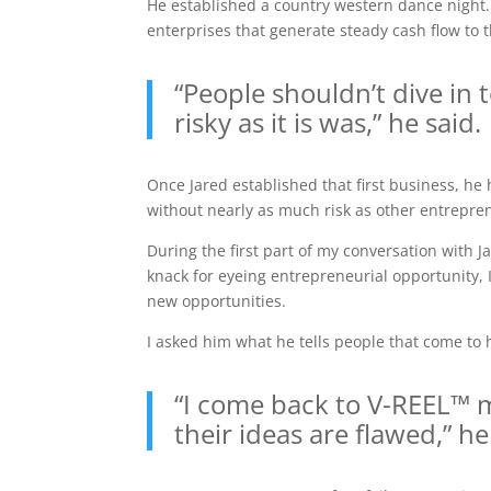
He established a country western dance night.
enterprises that generate steady cash flow to t
“People shouldn’t dive in 
risky as it is was,” he said.
Once Jared established that first business, he 
without nearly as much risk as other entrepre
During the first part of my conversation with J
knack for eyeing entrepreneurial opportunity, 
new opportunities.
I asked him what he tells people that come to 
“I come back to V-REEL™ m
their ideas are flawed,” he