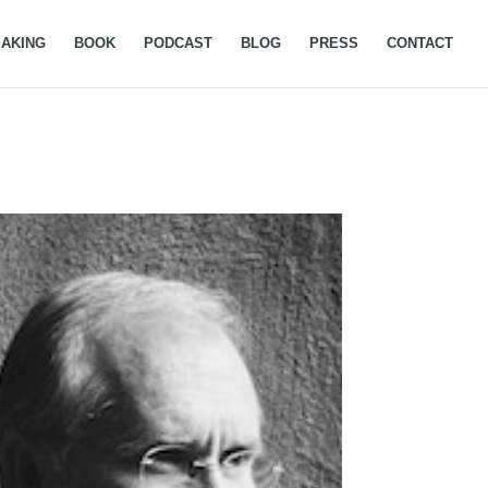
AKING
BOOK
PODCAST
BLOG
PRESS
CONTACT