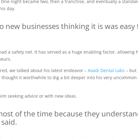
 One night became two, then a franchise, and eventually a standalo
his day.
to new businesses thinking it is was easy 
had a safety net. It has served as a huge enabling factor, allowing 
neurs.
ared, we talked about his latest endeavor –
Avadi Dental Labs
– but 
I thought it worthwhile to dig a bit deeper into his very uncommon 
him seeking advice or with new ideas.
ost of the time because they understand
 said.