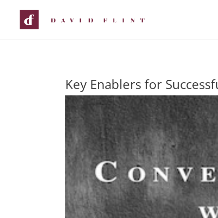
Key Enablers for Success