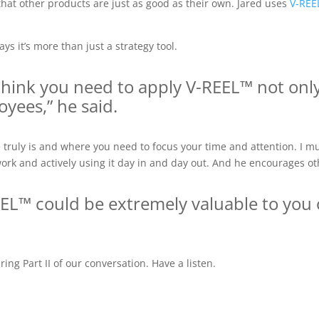
e that other products are just as good as their own. Jared uses
V-REE
ys it’s more than just a strategy tool.
I think you need to apply V-REEL™ not onl
yees,” he said.
ruly is and where you need to focus your time and attention. I mu
work and actively using it day in and day out. And he encourages o
REEL™ could be extremely valuable to you 
ng Part II of our conversation. Have a listen.