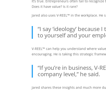
It’s true. Entrepreneurs often fail to recogniz
Does it have value? Is it rare?
Jared also uses V-REEL™ in the workplace. He sa
“I say ‘ideology’ because 
to yourself and your emplo
V-REEL™ can help you understand where value t
encouraging. He is taking this strategic frame
“If you’re in business, V-
company level,” he said.
Jared shares these insights and much more duri