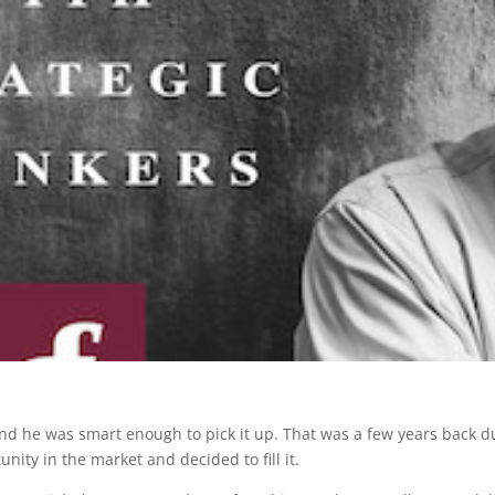
nd he was smart enough to pick it up. That was a few years back du
ity in the market and decided to fill it.