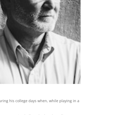
ring his college days when, while playing in a