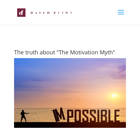
The truth about "The Motivation Myth"