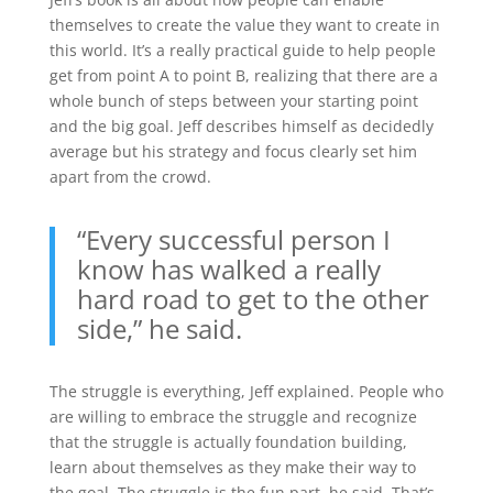
themselves to create the value they want to create in
this world. It’s a really practical guide to help people
get from point A to point B, realizing that there are a
whole bunch of steps between your starting point
and the big goal. Jeff describes himself as decidedly
average but his strategy and focus clearly set him
apart from the crowd.
“Every successful person I
know has walked a really
hard road to get to the other
side,” he said.
The struggle is everything, Jeff explained. People who
are willing to embrace the struggle and recognize
that the struggle is actually foundation building,
learn about themselves as they make their way to
the goal. The struggle is the fun part, he said. That’s