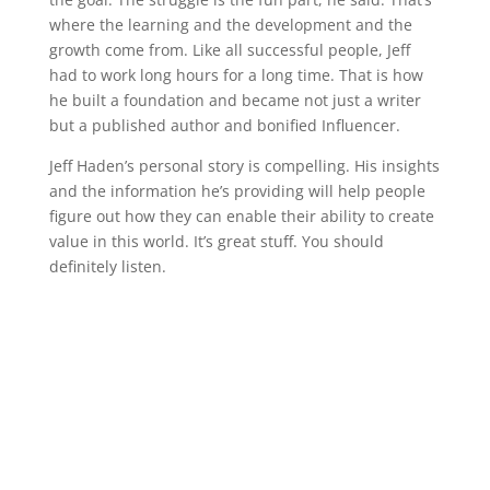
where the learning and the development and the
growth come from. Like all successful people, Jeff
had to work long hours for a long time. That is how
he built a foundation and became not just a writer
but a published author and bonified Influencer.
Jeff Haden’s personal story is compelling. His insights
and the information he’s providing will help people
figure out how they can enable their ability to create
value in this world. It’s great stuff. You should
definitely listen.