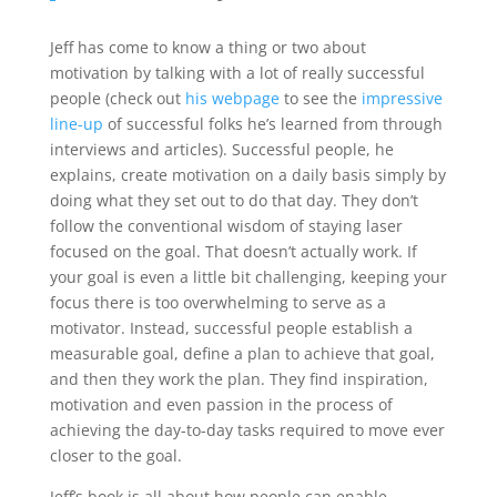
Jeff has come to know a thing or two about
motivation by talking with a lot of really successful
people (check out
his webpage
to see the
impressive
line-up
of successful folks he’s learned from through
interviews and articles). Successful people, he
explains, create motivation on a daily basis simply by
doing what they set out to do that day. They don’t
follow the conventional wisdom of staying laser
focused on the goal. That doesn’t actually work. If
your goal is even a little bit challenging, keeping your
focus there is too overwhelming to serve as a
motivator. Instead, successful people establish a
measurable goal, define a plan to achieve that goal,
and then they work the plan. They find inspiration,
motivation and even passion in the process of
achieving the day-to-day tasks required to move ever
closer to the goal.
Jeff’s book is all about how people can enable