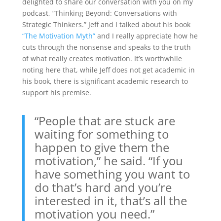
delighted to share our conversation with you on my
podcast, “Thinking Beyond: Conversations with
Strategic Thinkers.” Jeff and I talked about his book
“The Motivation Myth”
and I really appreciate how he
cuts through the nonsense and speaks to the truth
of what really creates motivation. It’s worthwhile
noting here that, while Jeff does not get academic in
his book, there is significant academic research to
support his premise.
“People that are stuck are
waiting for something to
happen to give them the
motivation,” he said. “If you
have something you want to
do that’s hard and you’re
interested in it, that’s all the
motivation you need.”