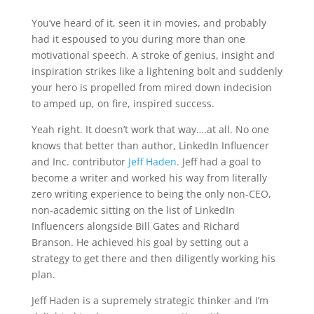
You’ve heard of it, seen it in movies, and probably
had it espoused to you during more than one
motivational speech. A stroke of genius, insight and
inspiration strikes like a lightening bolt and suddenly
your hero is propelled from mired down indecision
to amped up, on fire, inspired success.
Yeah right. It doesn’t work that way….at all. No one
knows that better than author, LinkedIn Influencer
and Inc. contributor
Jeff Haden
. Jeff had a goal to
become a writer and worked his way from literally
zero writing experience to being the only non-CEO,
non-academic sitting on the list of LinkedIn
Influencers alongside Bill Gates and Richard
Branson. He achieved his goal by setting out a
strategy to get there and then diligently working his
plan.
Jeff Haden is a supremely strategic thinker and I’m