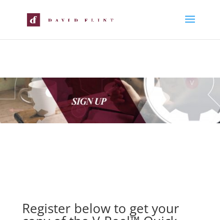
Register below to get your