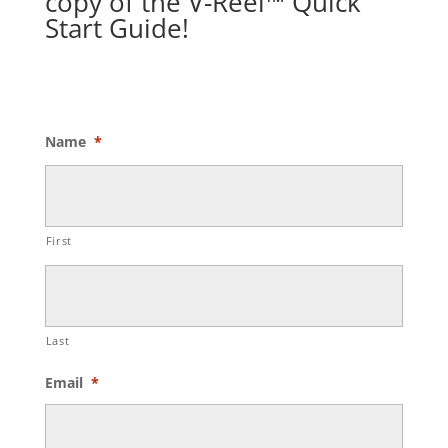
copy of the V-Reel™ Quick
Start Guide!
Name
*
First
Last
Email
*