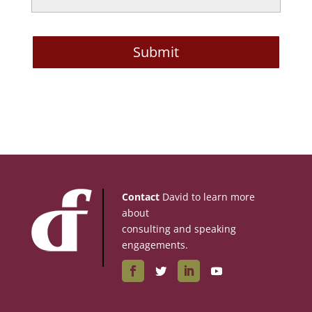
Contact
David to learn more
about
consulting and speaking
engagements.